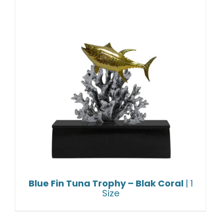
Blue Fin Tuna Trophy – Blak Coral
| 1
Size