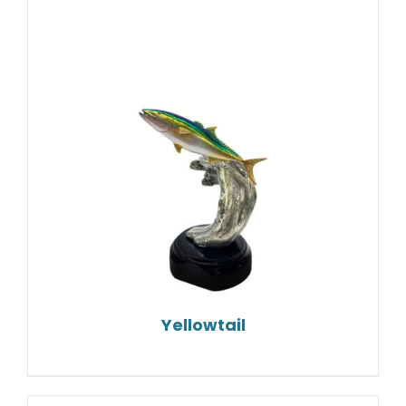
Yellowtail