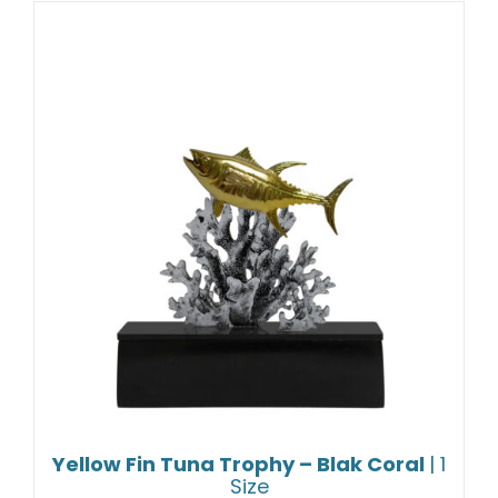
Yellow Fin Tuna Trophy – Blak Coral
| 1
Size