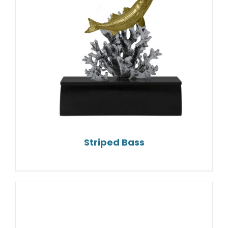
Striped Bass