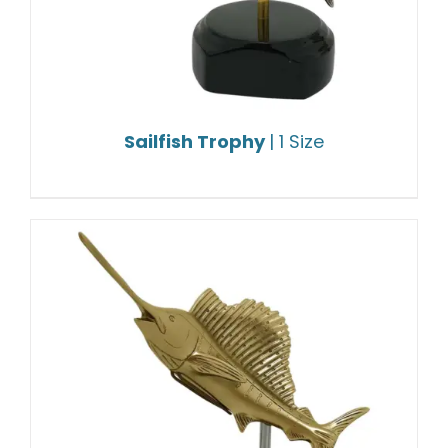
Sailfish Trophy
| 1 Size