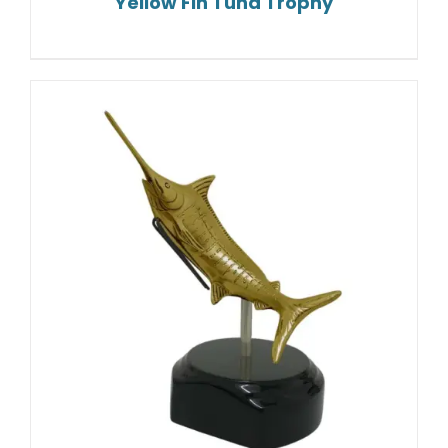
Yellow Fin Tuna Trophy