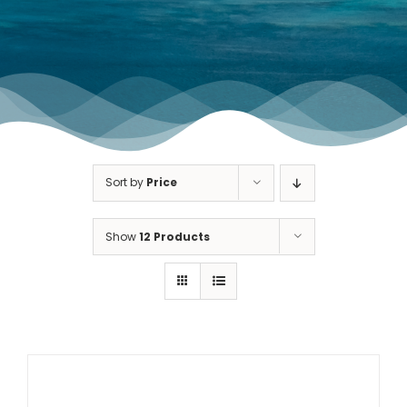
TOURNAMENT GALLERY
CONTACT US
Sort by
Price
Show
12 Products