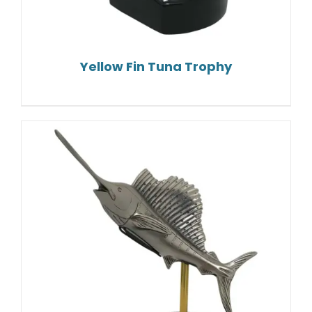
Yellow Fin Tuna Trophy