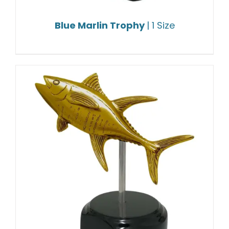
Blue Marlin Trophy
| 1 Size