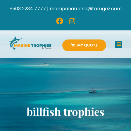
Skip
+503 2234 7777 |
marupanameno@torogoz.com
to
content
MY QUOTE
Toggl
Navig
HOME
ABOUT US
PRODUCTS
billfish trophies
CATALOGS