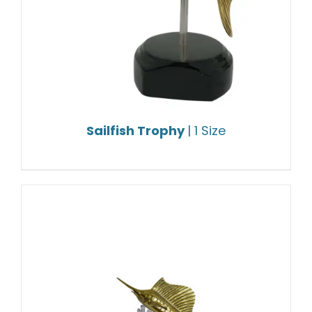
Sailfish Trophy
| 1 Size