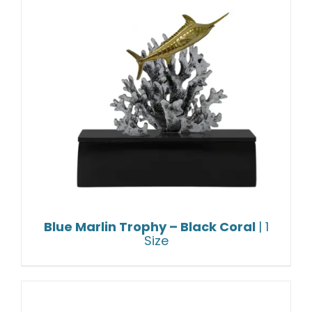
Blue Marlin Trophy – Black Coral
| 1
Size