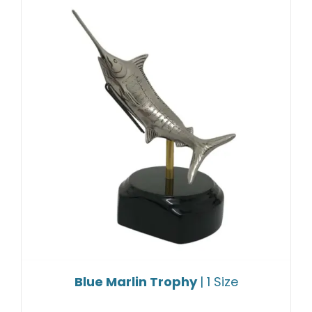
Blue Marlin Trophy
| 1 Size