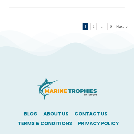
1
2
…
9
Next
BLOG
ABOUT US
CONTACT US
TERMS & CONDITIONS
PRIVACY POLICY