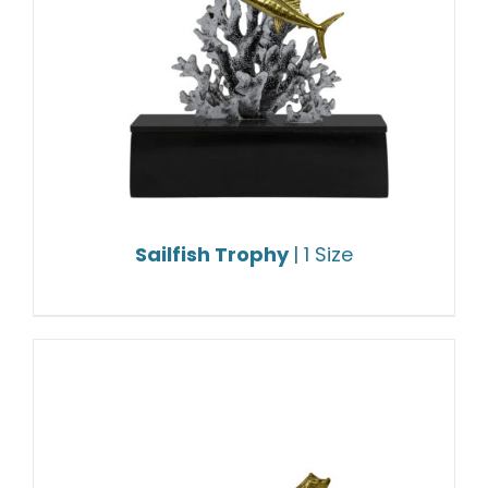
Sailfish Trophy
| 1 Size