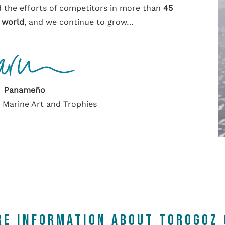
 the efforts of competitors in more than
45
 world
, and we continue to grow…
Panameño
r Marine Art and Trophies
RE INFORMATION ABOUT TOROGOZ 