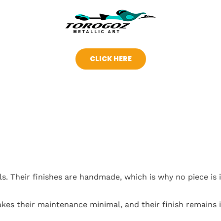
CLICK HERE
s. Their finishes are handmade, which is why no piece is i
akes their maintenance minimal, and their finish remains i