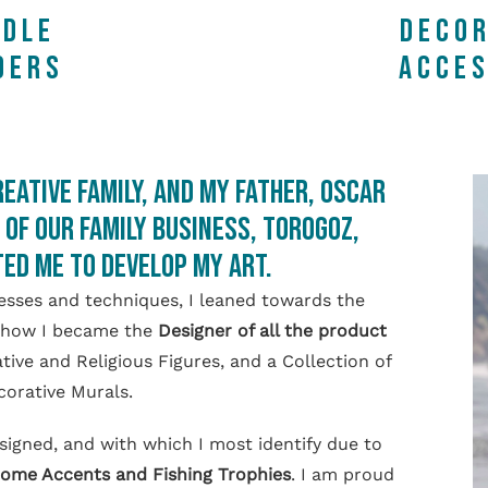
NDLE
DECOR
DERS
ACCES
reative family, and my father, Oscar
of our Family Business, TOROGOZ,
ed me to develop my art.
sses and techniques, I leaned towards the
is how I became the
Designer of all the product
ve and Religious Figures, and a Collection of
orative Murals.
esigned, and with which I most identify due to
ome Accents and Fishing Trophies
. I am proud