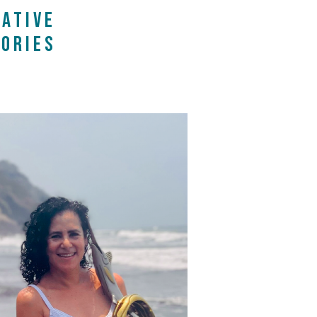
ATIVE
ORIES