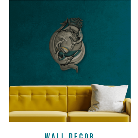
SHOP NOW
WALL DECOR