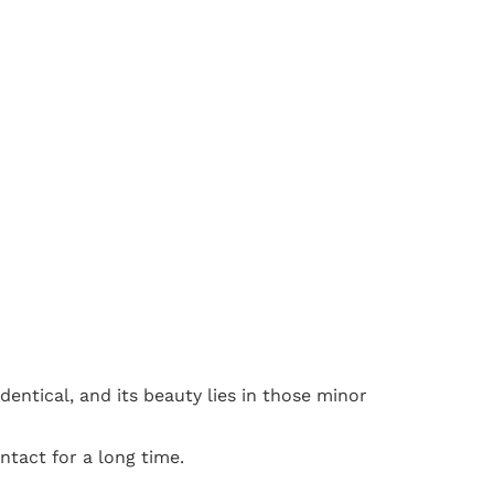
dentical, and its beauty lies in those minor
ntact for a long time.