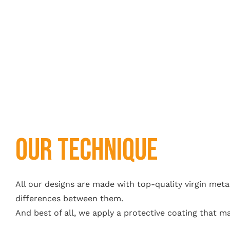
OUR Technique
All our designs are made with top-quality virgin metal
differences between them.
And best of all, we apply a protective coating that m