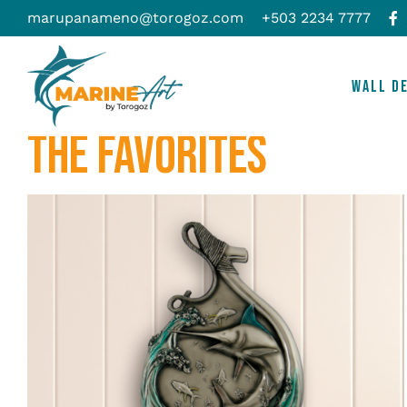
Skip
marupanameno@torogoz.com
+503 2234 7777
to
content
WALL D
THE FAVORITES