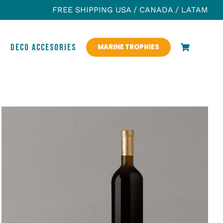
FREE SHIPPING USA / CANADA / LATAM
S
DECO ACCESORIES
MARINE TROPHIES