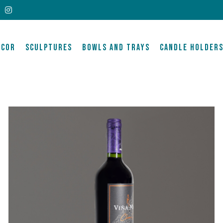
ECOR
SCULPTURES
BOWLS AND TRAYS
CANDLE HOLDER