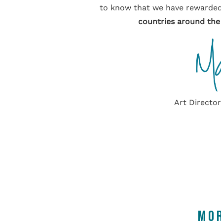
to know that we have rewarded
countries around the
Art Directo
MO