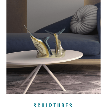
SHOP NOW
SCULPTURES