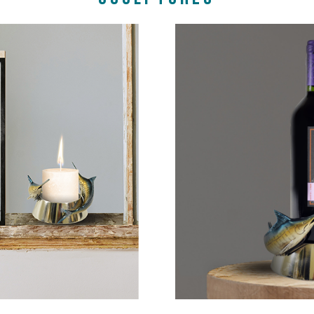
P NOW
SHOP