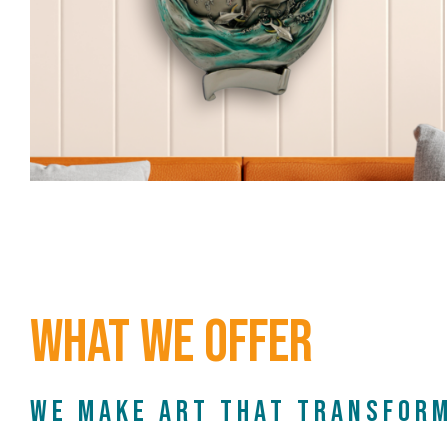
What We Offer
We make art that transform