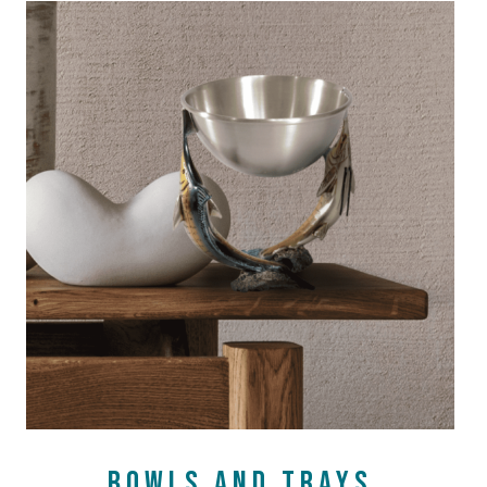
SHOP NOW
BOWLS AND TRAYS