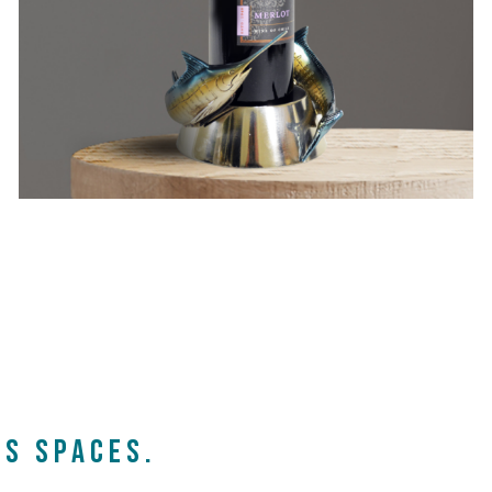
s spaces.