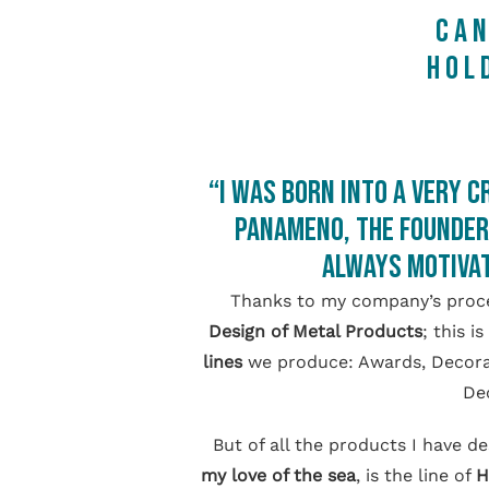
CA
HOL
“I was born into a very c
Panameno, the founder 
always motivat
Thanks to my company’s proce
Design of Metal Products
; this 
lines
we produce: Awards, Decorati
Dec
But of all the products I have d
my love of the sea
, is the line of
H