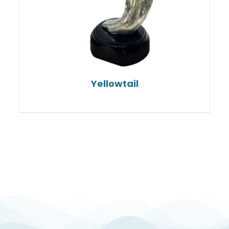
Yellowtail