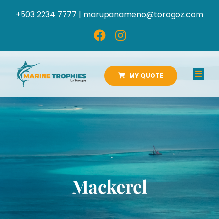
Skip
+503 2234 7777 |
marupanameno@torogoz.com
to
content
MY QUOTE
Toggl
Navig
HOME
ABOUT US
PRODUCTS
Mackerel
CATALOGS