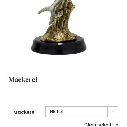
Mackerel
Mackerel

Clear selection