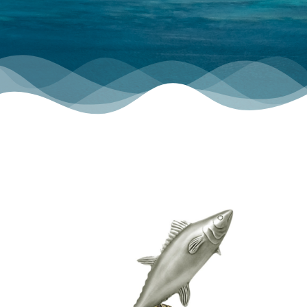
TOURNAMENT GALLERY
CONTACT US