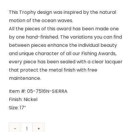
This Trophy design was inspired by the natural
motion of the ocean waves.
All the pieces of this award has been made one
by one hand-finished. The variations you can find
between pieces enhance the individual beauty
and unique character of all our Fishing Awards,
every piece has been sealed with a clear lacquer
that protect the metal finish with free
maintenance.
Item #: 05-7516N-SIERRA
Finish: Nickel
Size: 17″