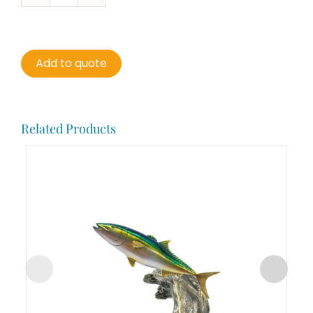
Mackerel
quantity
Add to quote
Related Products