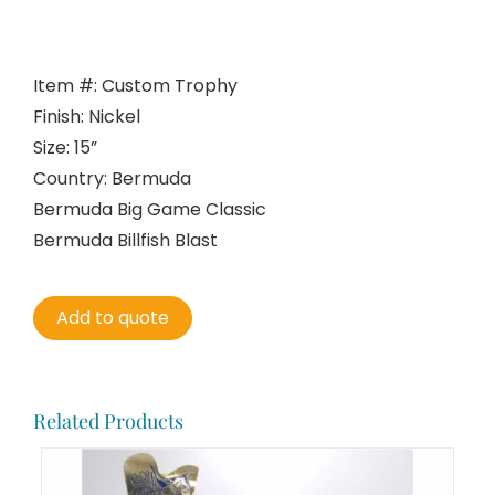
Item #: Custom Trophy
Finish: Nickel
Size: 15”
Country: Bermuda
Bermuda Big Game Classic
Bermuda Billfish Blast
Add to quote
Related Products