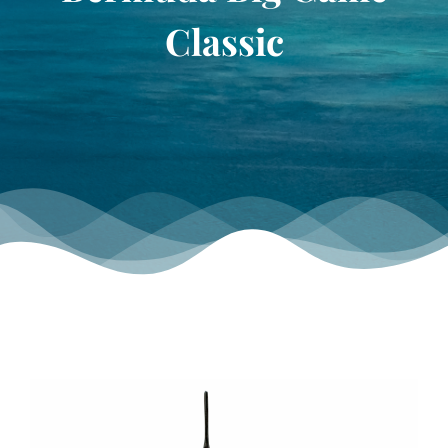
TOURNAMENT GALLERY
Classic
CONTACT US