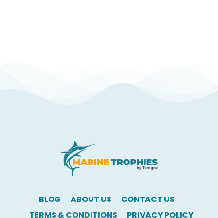
BLOG
ABOUT US
CONTACT US
TERMS & CONDITIONS
PRIVACY POLICY