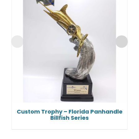
Custom Trophy – Florida Panhandle
Billfish Series