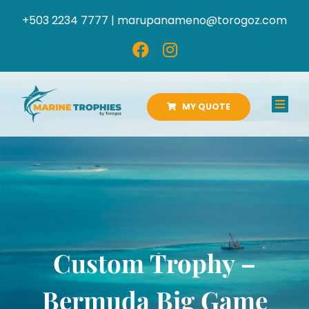
Skip
+503 2234 7777 |
marupanameno@torogoz.com
to
content
MY QUOTE
Toggl
Navig
HOME
ABOUT US
PRODUCTS
Custom Trophy –
CATALOGS
Bermuda Big Game