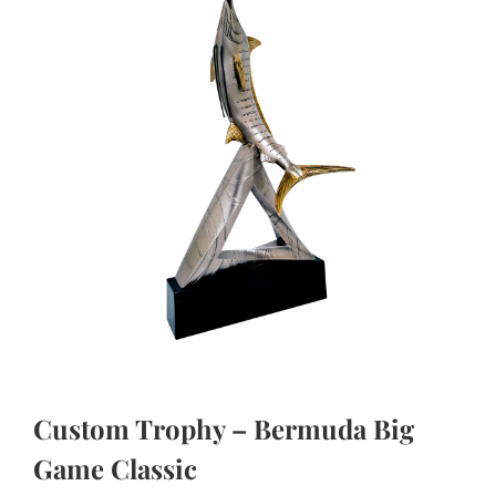
Custom Trophy – Bermuda Big
Game Classic