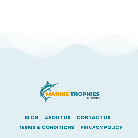
BLOG
ABOUT US
CONTACT US
TERMS & CONDITIONS
PRIVACY POLICY