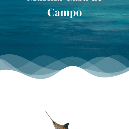
TOURNAMENT GALLERY
Campo
CONTACT US