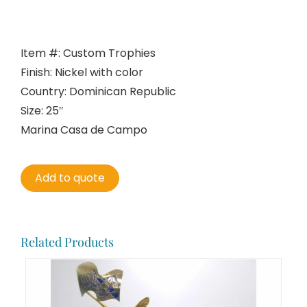
Item #: Custom Trophies
Finish: Nickel with color
Country: Dominican Republic
Size: 25″
Marina Casa de Campo
Add to quote
Related Products