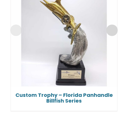
Custom Trophy – Florida Panhandle
Billfish Series