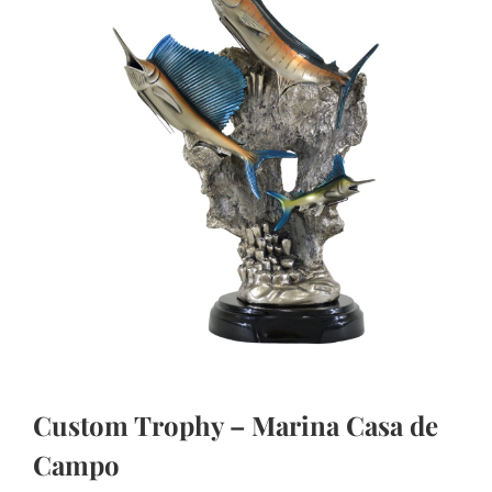
Custom Trophy – Marina Casa de
Campo