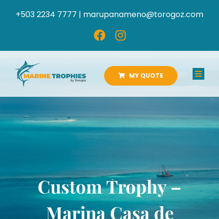
Skip
+503 2234 7777 |
marupanameno@torogoz.com
to
content
MY QUOTE
Toggl
Navig
HOME
ABOUT US
PRODUCTS
Custom Trophy –
CATALOGS
Marina Casa de