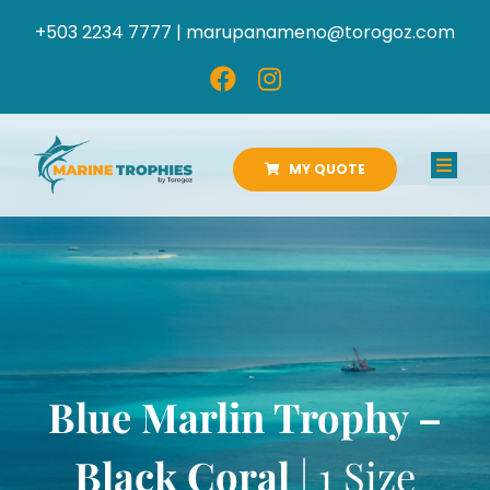
Skip
+503 2234 7777 |
marupanameno@torogoz.com
to
content
MY QUOTE
Toggl
Navig
HOME
ABOUT US
PRODUCTS
Blue Marlin Trophy –
CATALOGS
Black Coral
| 1 Size