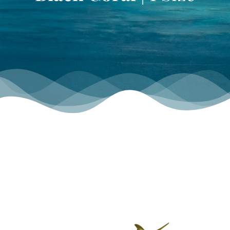
TOURNAMENT GALLERY
CONTACT US