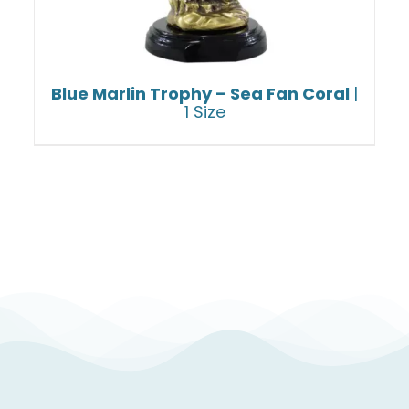
Blue Marlin Trophy – Sea Fan Coral
|
1 Size