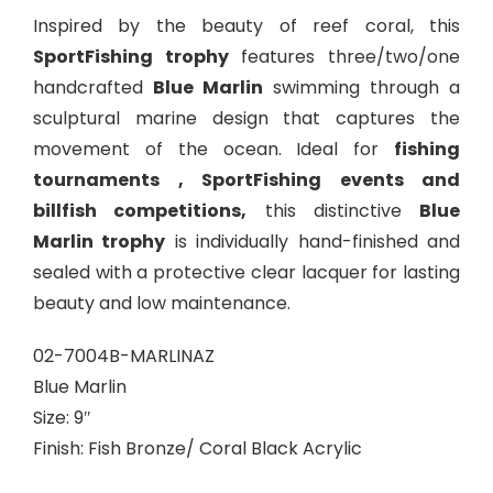
Inspired by the beauty of reef coral, this
SportFishing trophy
features three/two/one
handcrafted
Blue Marlin
swimming through a
sculptural marine design that captures the
movement of the ocean. Ideal for
fishing
tournaments , SportFishing events and
billfish competitions,
this distinctive
Blue
Marlin trophy
is individually hand-finished and
sealed with a protective clear lacquer for lasting
beauty and low maintenance.
02-7004B-MARLINAZ
Blue Marlin
Size: 9″
Finish: Fish Bronze/ Coral Black Acrylic