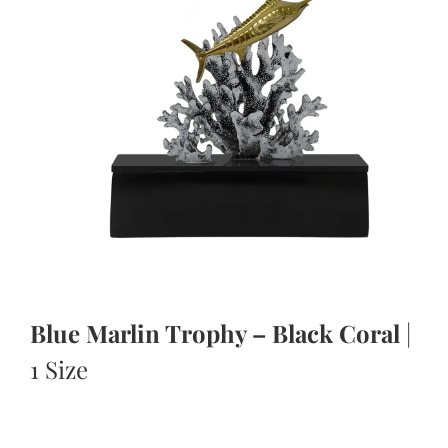
Blue Marlin Trophy – Black Coral
|
1 Size