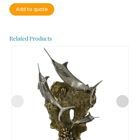
Add to quote
Related Products