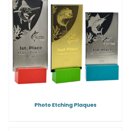
Photo Etching Plaques