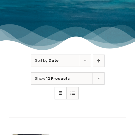
TOURNAMENT GALLERY
CONTACT US
Sort by
Date
Show
12 Products