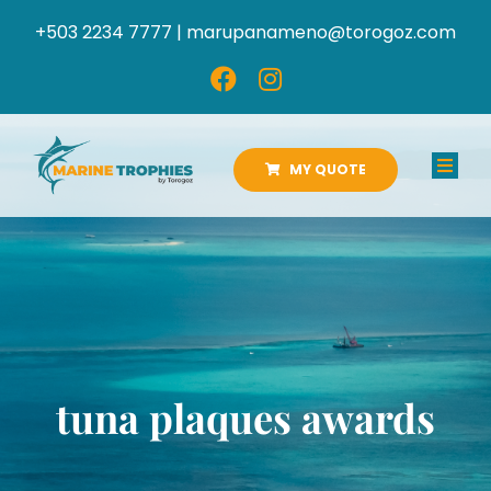
Skip
+503 2234 7777 |
marupanameno@torogoz.com
to
content
MY QUOTE
Toggl
Navig
HOME
ABOUT US
PRODUCTS
tuna plaques awards
CATALOGS