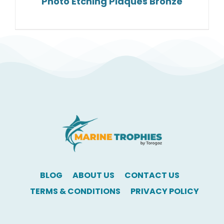
Photo Etching Plaques Bronze
BLOG
ABOUT US
CONTACT US
TERMS & CONDITIONS
PRIVACY POLICY