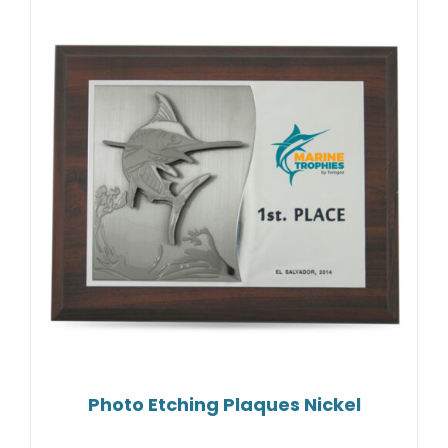
Photo Etching Plaques Nickel