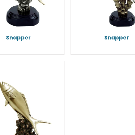
Snapper
Snapper