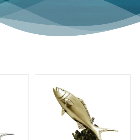
HOME ACCENTS