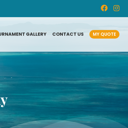
URNAMENT GALLERY
CONTACT US
MY QUOTE
CUSTOM-DESIGNED
FISHING AWARDS
FISHING TOURNAMENT
n
PLAQUES
FISHING MEDALS
hy
SAILING TROPHIES
FISHING TOURNAMENT
SOUVENIRS