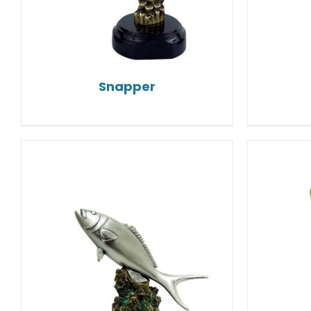
Snapper