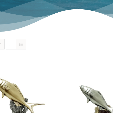
Swordfish