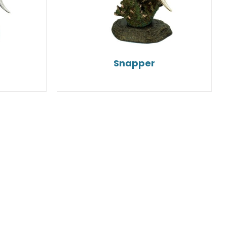
Snapper