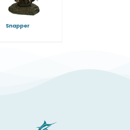
Snapper