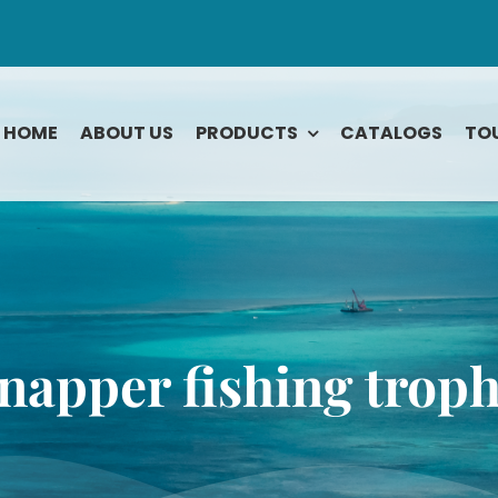
HOME
ABOUT US
PRODUCTS
CATALOGS
TO
Rodeo
Tarpon
Roosterfish
Tuna Bluefin
ook
Sailfish
Tuna Yellowfi
Shark
Wahoo
napper fishing trop
Snapper
Yellowtail
e
Snook
Striped Bass