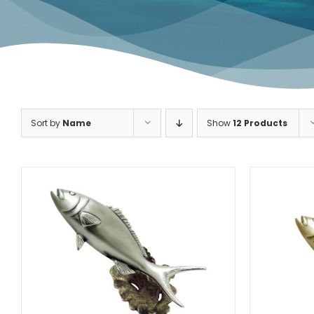
Dolphin Fish
Redfish
Sort by
Name
Show
12 Products