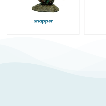
Snapper