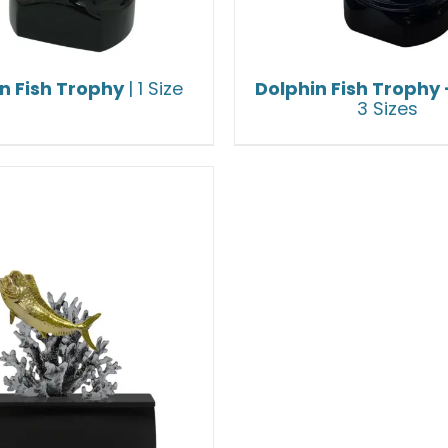
n Fish Trophy
| 1 Size
Dolphin Fish Trophy
3 Sizes