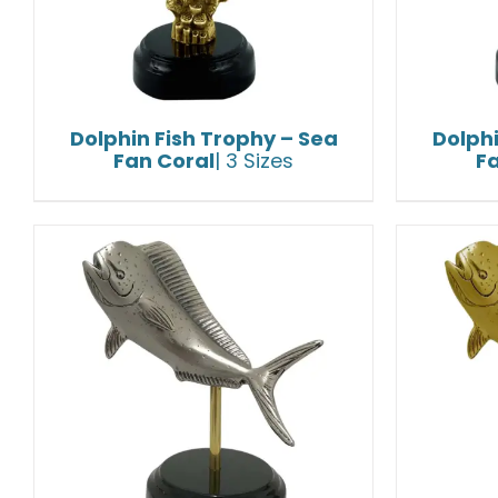
Dolphin Fish Trophy – Sea
Dolphi
Fan Coral
| 3 Sizes
F