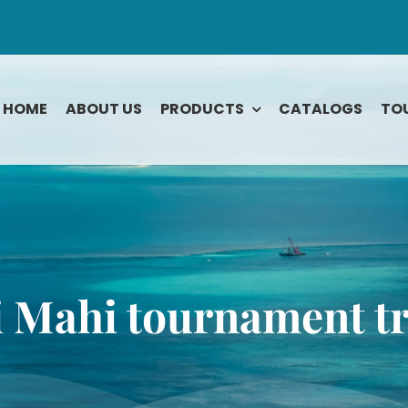
HOME
ABOUT US
PRODUCTS
CATALOGS
TO
Rodeo
Tarpon
Roosterfish
Tuna Bluefin
ook
Sailfish
Tuna Yellowfi
Shark
Wahoo
 Mahi tournament t
Snapper
Yellowtail
e
Snook
Striped Bass