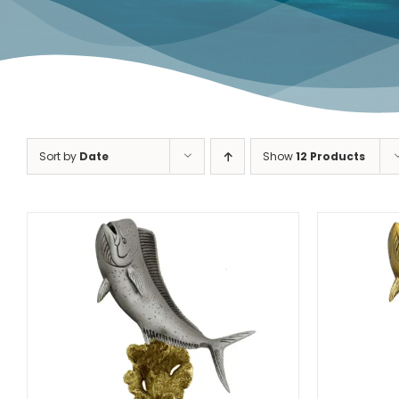
Dolphin Fish
Redfish
Sort by
Date
Show
12 Products