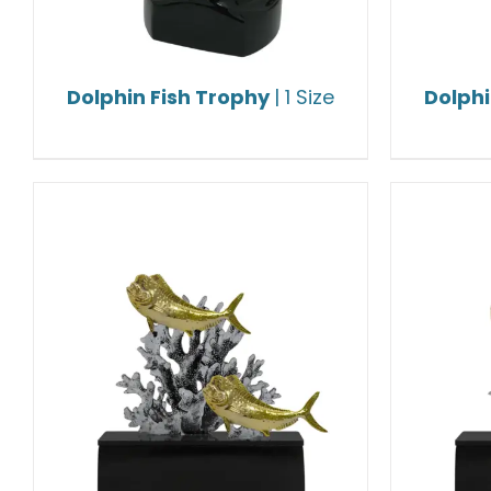
Dolphin Fish Trophy
| 1 Size
Dolphi