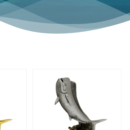
HOME ACCENTS