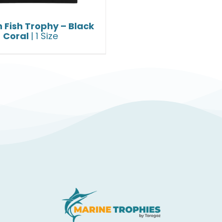
 Fish Trophy – Black
Coral
| 1 Size