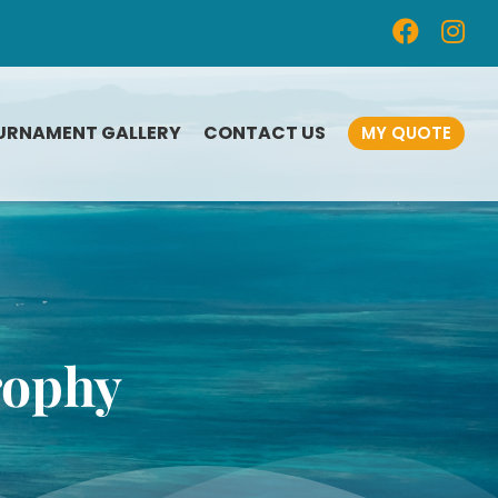
URNAMENT GALLERY
CONTACT US
MY QUOTE
CUSTOM-DESIGNED
FISHING AWARDS
FISHING TOURNAMENT
n
PLAQUES
FISHING MEDALS
rophy
SAILING TROPHIES
FISHING TOURNAMENT
SOUVENIRS