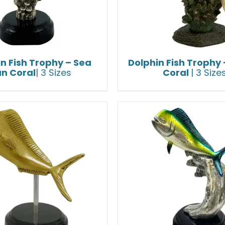
n Fish Trophy – Sea
Dolphin Fish Trophy 
an Coral
| 3 Sizes
Coral
| 3 Size