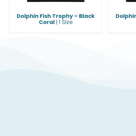
Dolphin Fish Trophy – Black
Dolphin
Coral
| 1 Size