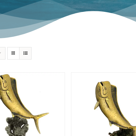
Swordfish