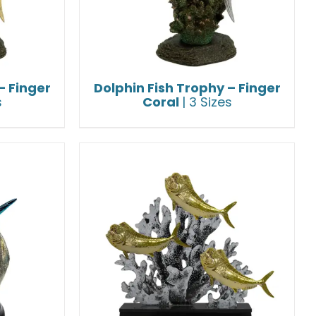
– Finger
Dolphin Fish Trophy – Finger
s
Coral
| 3 Sizes