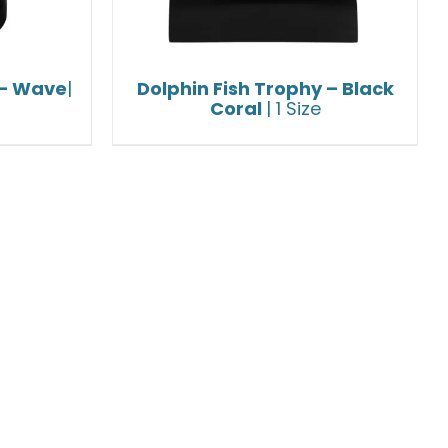
 – Wave
|
Dolphin Fish Trophy – Black
Coral
| 1 Size