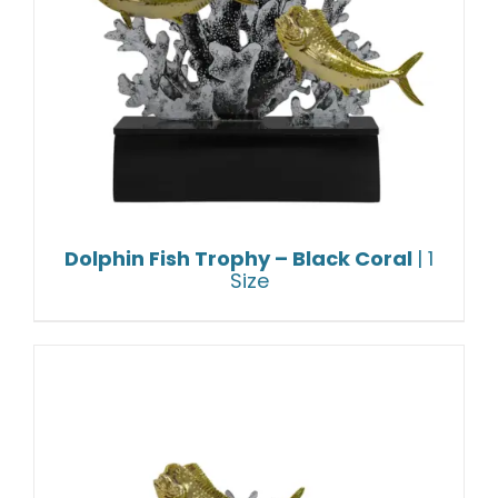
Dolphin Fish Trophy – Black Coral
| 1
Size