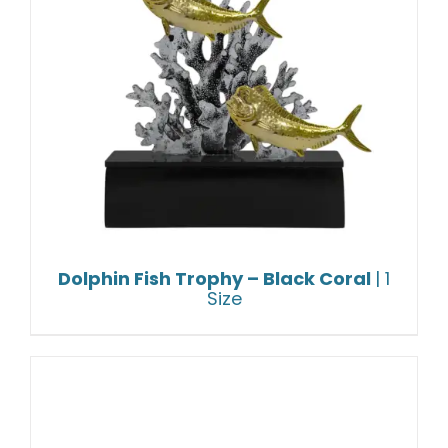
Dolphin Fish Trophy – Black Coral
| 1
Size