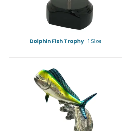
Dolphin Fish Trophy
| 1 Size