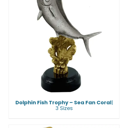
Dolphin Fish Trophy – Sea Fan Coral
|
3 Sizes