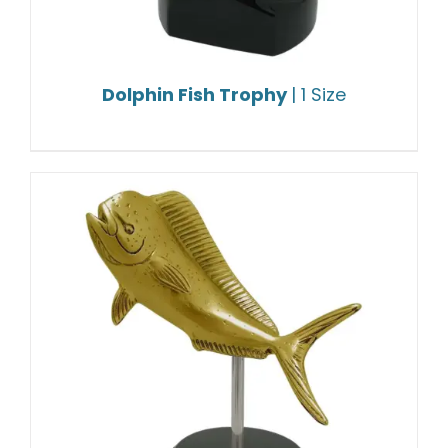
Dolphin Fish Trophy
| 1 Size