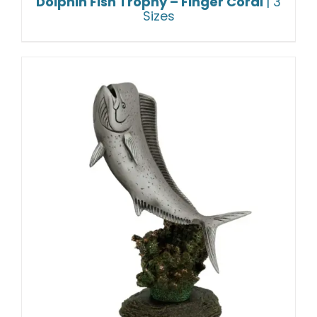
Dolphin Fish Trophy – Finger Coral
| 3
Sizes