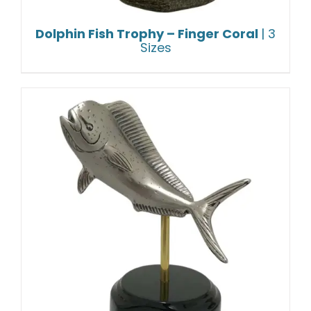
Dolphin Fish Trophy – Finger Coral
| 3
Sizes