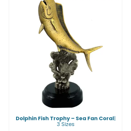
Dolphin Fish Trophy – Sea Fan Coral
|
3 Sizes