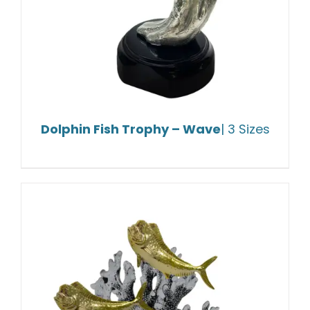
Dolphin Fish Trophy – Wave
| 3 Sizes