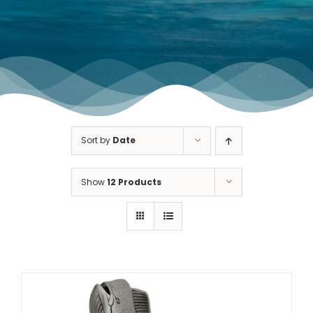
TOURNAMENT GALLERY
CONTACT US
Sort by
Date
Show
12 Products