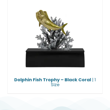
Dolphin Fish Trophy – Black Coral
| 1
Size