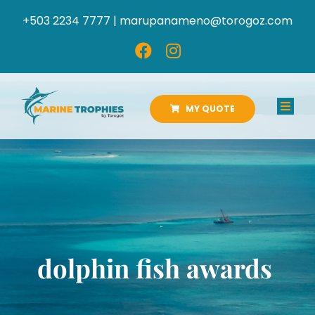
Skip
+503 2234 7777 |
marupanameno@torogoz.com
to
content
MY QUOTE
Toggl
Navig
HOME
ABOUT US
PRODUCTS
dolphin fish awards
CATALOGS