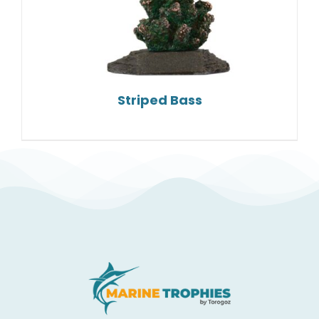
Striped Bass