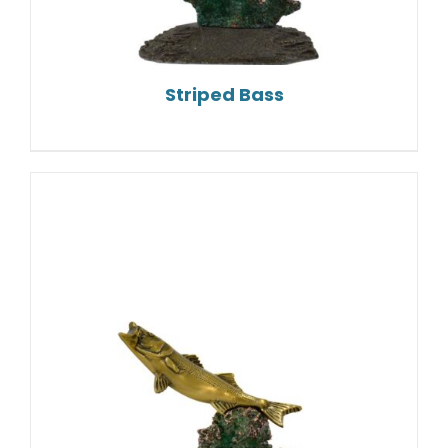
Striped Bass