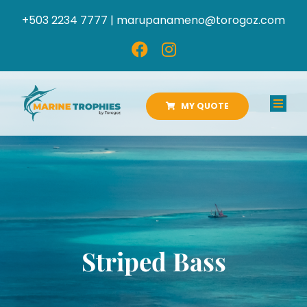
Skip
+503 2234 7777 |
marupanameno@torogoz.com
to
content
MY QUOTE
Toggl
Navig
HOME
ABOUT US
PRODUCTS
Striped Bass
CATALOGS