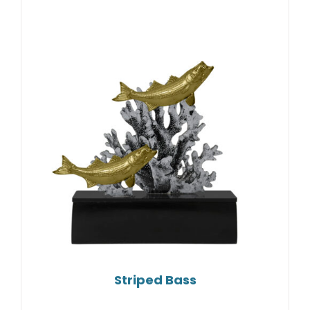
Striped Bass