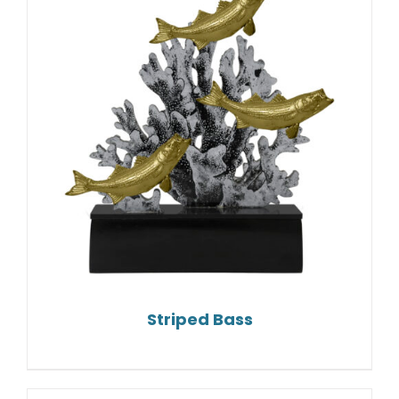
Striped Bass