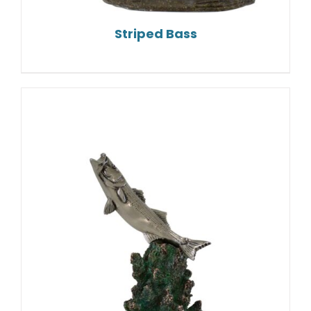
Striped Bass