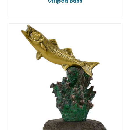
Striped Bass