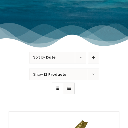
TOURNAMENT GALLERY
CONTACT US
Sort by
Date
Show
12 Products