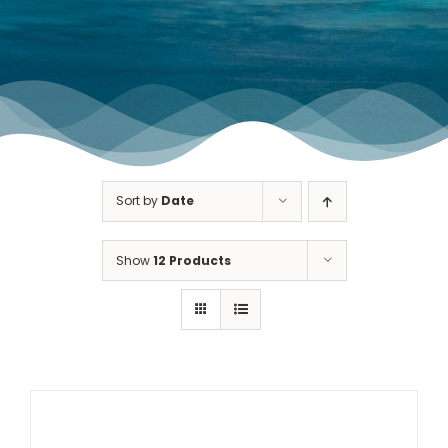
TOURNAMENT GALLERY
CONTACT US
Sort by
Date
Show
12 Products