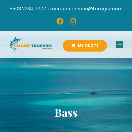
Skip
+503 2234 7777 |
marupanameno@torogoz.com
to
content
MY QUOTE
Toggl
Navig
HOME
ABOUT US
PRODUCTS
Bass
CATALOGS