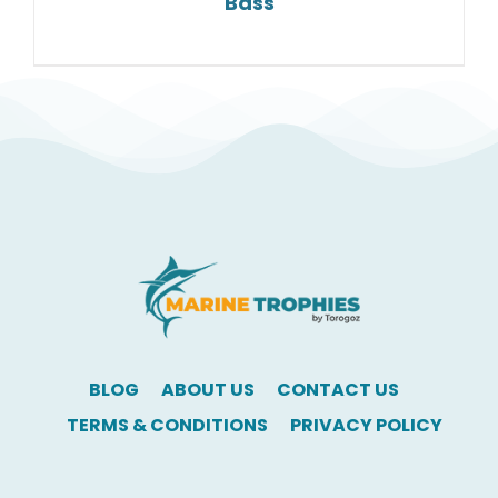
Bass
BLOG
ABOUT US
CONTACT US
TERMS & CONDITIONS
PRIVACY POLICY