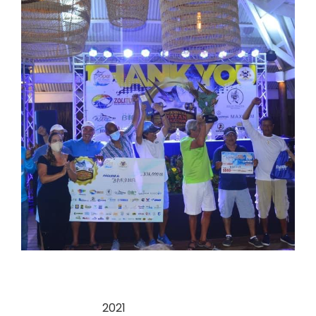
Categories:
2021