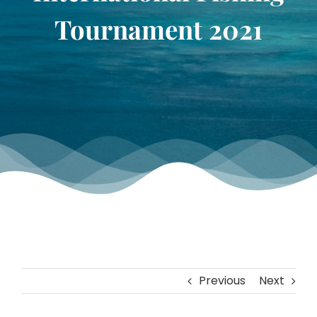
TOURNAMENT GALLERY
Tournament 2021
CONTACT US
Previous
Next