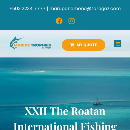
Skip
+503 2234 7777 |
marupanameno@torogoz.com
to
content
MY QUOTE
Toggl
Navig
HOME
ABOUT US
PRODUCTS
XXII The Roatan
CATALOGS
International Fishing