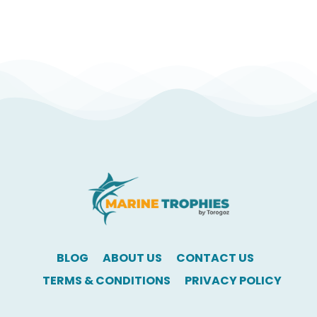
BLOG
ABOUT US
CONTACT US
TERMS & CONDITIONS
PRIVACY POLICY