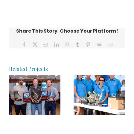
Share This Story, Choose Your Platform!
Facebook
X
Reddit
LinkedIn
WhatsApp
Tumblr
Pinterest
Vk
Email
Related Projects