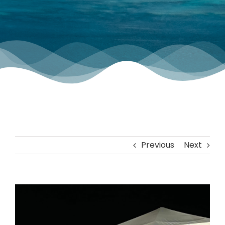
TOURNAMENT GALLERY
CONTACT US
Previous
Next