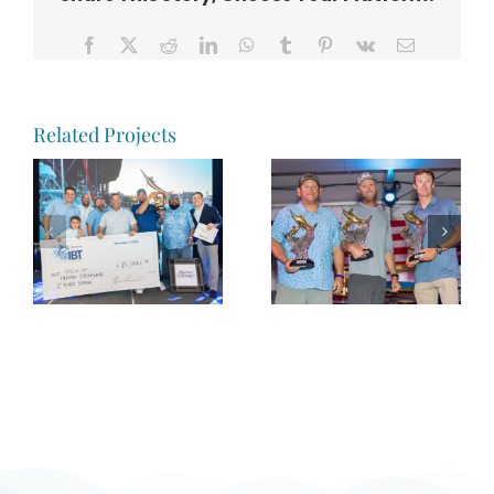
Facebook
X
Reddit
LinkedIn
WhatsApp
Tumblr
Pinterest
Vk
Email
Related Projects