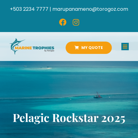
Skip
+503 2234 7777 |
marupanameno@torogoz.com
to
content
MY QUOTE
Toggl
Navig
HOME
ABOUT US
PRODUCTS
Pelagic Rockstar 2025
CATALOGS