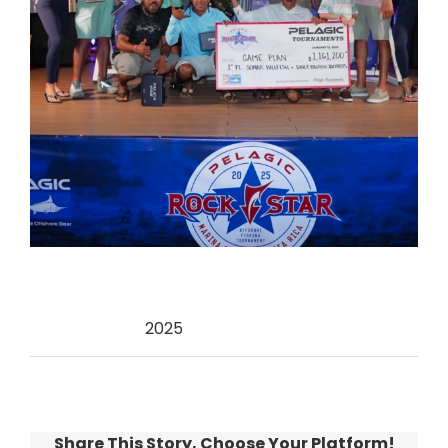
Categories:
2025
Share This Story, Choose Your Platform!