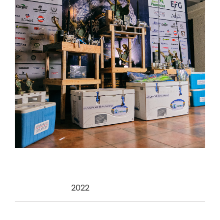
Categories:
2022