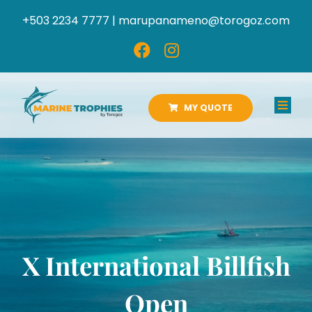
Skip
+503 2234 7777 |
marupanameno@torogoz.com
to
content
MY QUOTE
Toggl
Navig
HOME
ABOUT US
PRODUCTS
X International Billfish
CATALOGS
Open