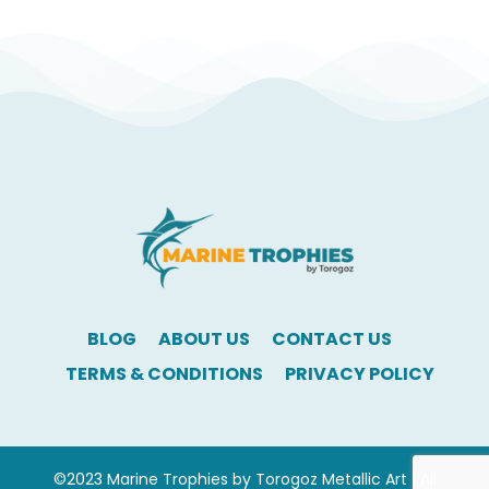
BLOG
ABOUT US
CONTACT US
TERMS & CONDITIONS
PRIVACY POLICY
©2023 Marine Trophies by Torogoz Metallic Art | All