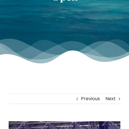
TOURNAMENT GALLERY
CONTACT US
Previous
Next