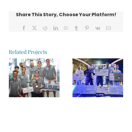
Share This Story, Choose Your Platform!
Facebook
X
Reddit
LinkedIn
WhatsApp
Tumblr
Pinterest
Vk
Email
Related Projects